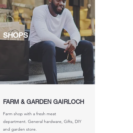
SHOPS
FARM & GARDEN GAIRLOCH
Farm shop with a fresh meat
department. General hardware, Gifts, DIY
and garden store.