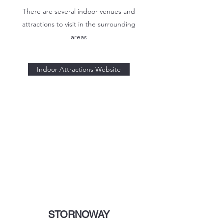
There are several indoor venues and
attractions to visit in the surrounding
areas
Indoor Attractions Website
STORNOWAY