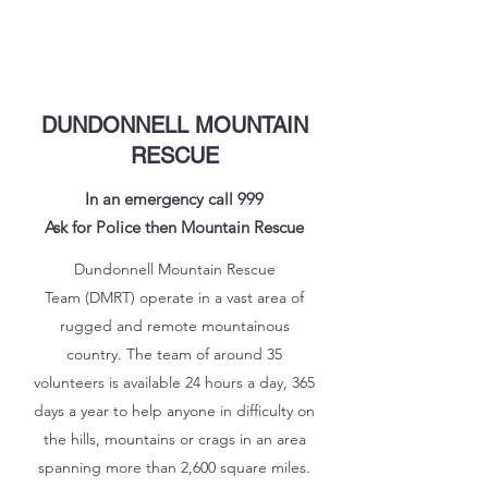
DUNDONNELL MOUNTAIN
RESCUE
In an emergency call 999
Ask for Police then Mountain Rescue
Dundonnell Mountain Rescue
Team (DMRT) operate in a vast area of
rugged and remote mountainous
country. The team of around 35
volunteers is available 24 hours a day, 365
days a year to help anyone in difficulty on
the hills, mountains or crags in an area
spanning more than 2,600 square miles.