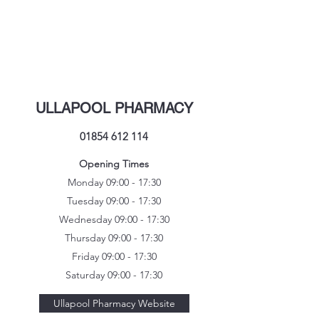
ULLAPOOL PHARMACY
01854 612 114
Opening Times
Monday 09:00 - 17:30
Tuesday 09:00 - 17:30
Wednesday 09:00 - 17:30
Thursday 09:00 - 17:30
Friday 09:00 - 17:30
Saturday 09:00 - 17:30
Ullapool Pharmacy Website