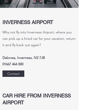
INVERNESS AIRPORT
Why not fly into Inverness Airport, where you
can pick up a hired car for your vacation, return
it and fly back out again?
Dalcross, Inverness, IV2 7JB
01667 464 000
Contact
CAR HIRE FROM INVERNESS
AIRPORT