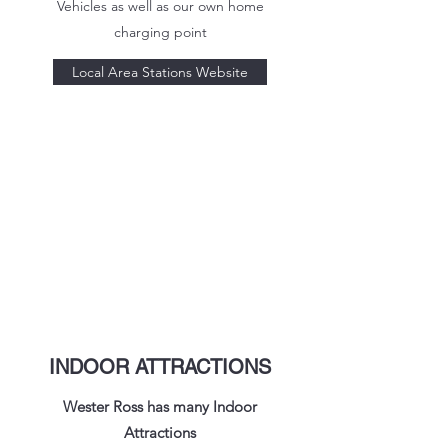
Vehicles as well as our own home
charging point
Local Area Stations Website
INDOOR ATTRACTIONS
Wester Ross has many Indoor
Attractions