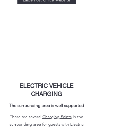
Laide Post Office Website
ELECTRIC VEHICLE
CHARGING
The surrounding area is well supported
There are several
Charging Points
in the
surrounding area for guests with Electric