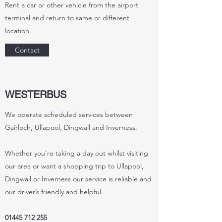
Rent a car or other vehicle from the airport
terminal and return to same or different
location.
Contact
WESTERBUS
We operate scheduled services between
Gairloch, Ullapool, Dingwall and Inverness.
Whether you’re taking a day out whilst visiting
our area or want a shopping trip to Ullapool,
Dingwall or Inverness our service is reliable and
our driver’s friendly and helpful.
01445 712 255