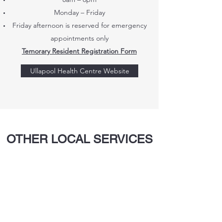
Monday – Friday
Friday afternoon is reserved for emergency
appointments only
Temorary
Resident Registration Form
Ullapool Health Centre Website
OTHER LOCAL SERVICES