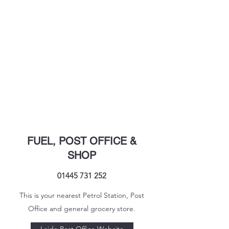
FUEL, POST OFFICE &
SHOP
01445 731 252
This is your nearest Petrol Station, Post
Office and general grocery store.