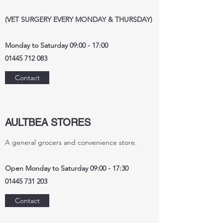
(VET SURGERY EVERY MONDAY & THURSDAY)
Monday to Saturday 09:00 - 17:00
01445 712 083
Contact
AULTBEA STORES
A general grocers and convenience store.
Open Monday to Saturday 09:00 - 17:30
01445 731 203
Contact