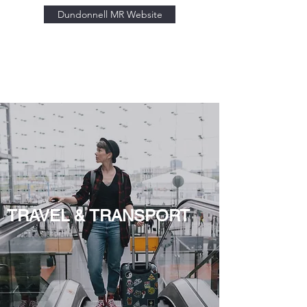
Dundonnell MR Website
TRAVEL & TRANSPORT