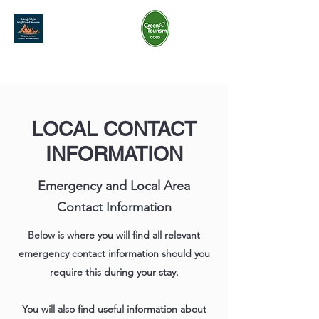
07968 801 269
langridgehighlandhome@gmail.com
LOCAL CONTACT
INFORMATION
Emergency and Local Area
Contact Information
Below is where you will find all relevant
emergency contact information should you
require this during your stay.
You will also find useful information about