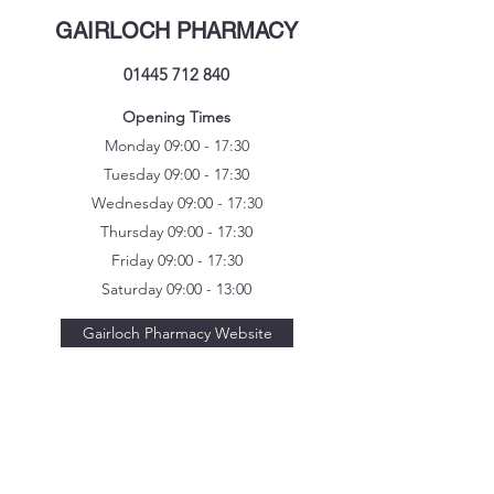
GAIRLOCH PHARMACY
01445 712 840
Opening Times
Monday 09:00 - 17:30
Tuesday 09:00 - 17:30
Wednesday 09:00 - 17:30
Thursday 09:00 - 17:30
Friday 09:00 - 17:30
Saturday 09:00 - 13:00
Gairloch Pharmacy Website