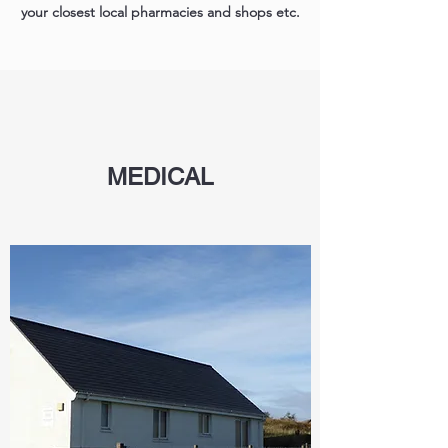
your closest local pharmacies and shops etc.
MEDICAL