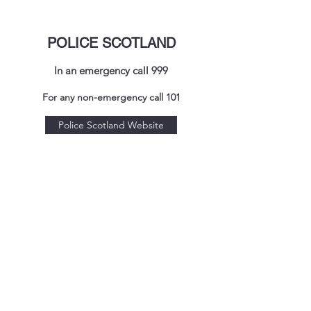
POLICE SCOTLAND
In an emergency call 999
For any non-emergency call 101
Police Scotland Website