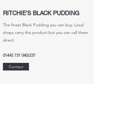
RITCHIE'S BLACK PUDDING
The finest Black Pudding you can buy. Local
shops carry this product but you can call them
direct.
01445 731 040
/237
Contact
THE PERFUME STUDIO
Purchase hand made products from the studio
where you can purchase in their shop and
enjoy a meal in the cafe.