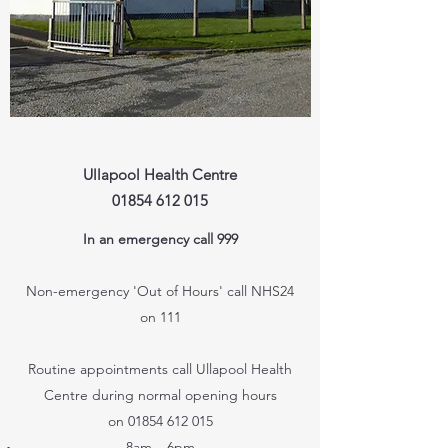
Ullapool Health Centre
01854 612 015
In an emergency call 999
Non-emergency 'Out of Hours' call NHS24
on 111
Routine appointments call Ullapool Health
Centre during normal opening hours
on
01854 612 015
8am – 6pm