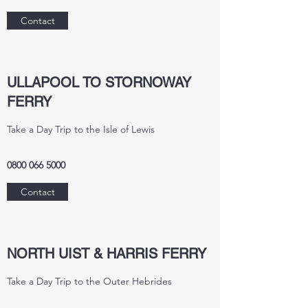
Contact
ULLAPOOL TO STORNOWAY
FERRY
Take a Day Trip to the Isle of Lewis
0800 066 5000
Contact
NORTH UIST & HARRIS FERRY
Take a Day Trip to the Outer Hebrides