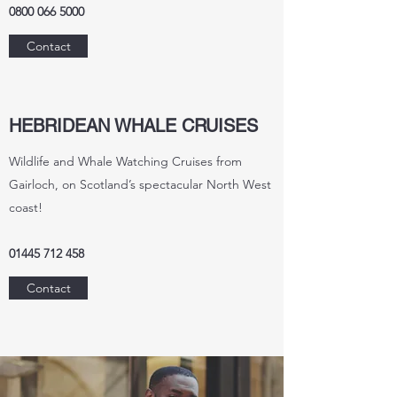
0800 066 5000
Contact
HEBRIDEAN WHALE CRUISES
Wildlife and Whale Watching Cruises from
Gairloch, on Scotland’s spectacular North West
coast!
01445 712 458
Contact