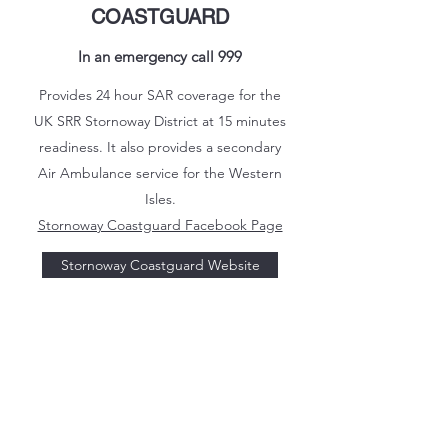
COASTGUARD
In an emergency call 999
Provides 24 hour SAR coverage for the
UK SRR Stornoway District at 15 minutes
readiness. It also provides a secondary
Air Ambulance service for the Western
Isles.
Stornoway Coastguard Facebook Page
Stornoway Coastguard Website