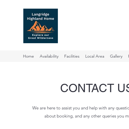
07968 801 269
Home
Availability
Facilities
Local Area
Gallery
CONTACT U
We are here to assist you and help with any quest
about booking, and any other queries you m