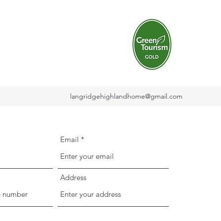
langridgehighlandhome@gmail.com
Email
Address