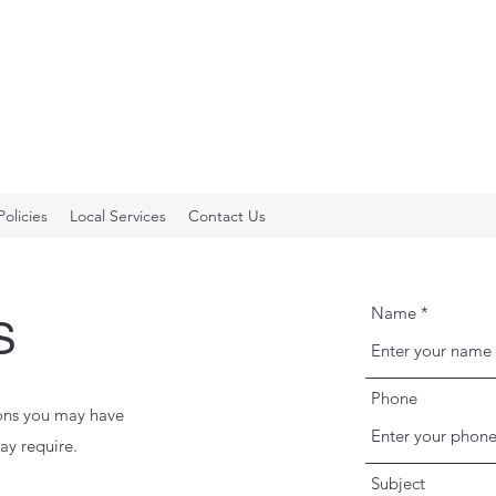
Policies
Local Services
Contact Us
Name
S
Phone
ions you may have
ay require.
Subject