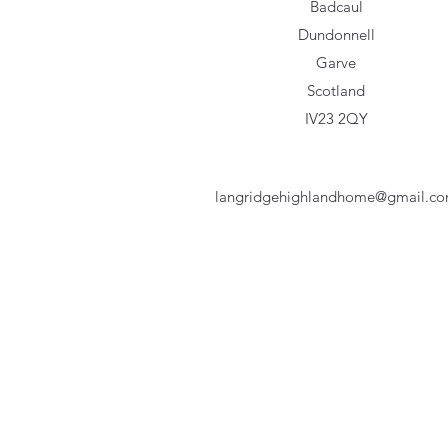
Badcaul
Dundonnell
Garve
Scotland
IV23 2QY
langridgehighlandhome@gmail.c