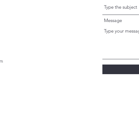
Message
om