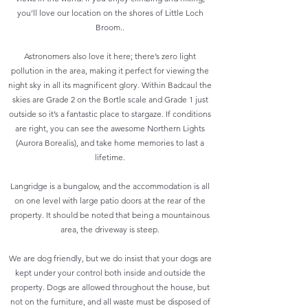
you’ll love our location on the shores of Little Loch
Broom..
Astronomers also love it here; there’s zero light
pollution in the area, making it perfect for viewing the
night sky in all its magnificent glory. Within Badcaul the
skies are Grade 2 on the Bortle scale and Grade 1 just
outside so it’s a fantastic place to stargaze. If conditions
are right, you can see the awesome Northern Lights
(Aurora Borealis), and take home memories to last a
lifetime.
Langridge is a bungalow, and the accommodation is all
on one level with large patio doors at the rear of the
property. It should be noted that being a mountainous
area, the driveway is steep.
We are dog friendly, but we do insist that your dogs are
kept under your control both inside and outside the
property. Dogs are allowed throughout the house, but
not on the furniture, and all waste must be disposed of