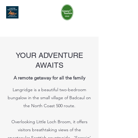
07968 801 269
langridgehighlandhome@gmail.com
YOUR ADVENTURE
AWAITS
A remote getaway for all the family
Langridge is a beautiful two-bedroom
bungalow in the small village of Badcaul on
the North Coast 500 route.
Overlooking Little Loch Broom, it offers
visitors breathtaking views of the
spectacular Scottish countryside. ‘Scoraig’