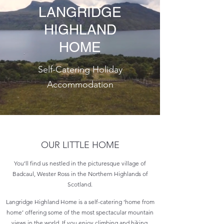
LANGRIDGE
HIGHLAND
HOME
Self-Catering Holiday
Accommodation
OUR LITTLE HOME
You’ll find us nestled in the picturesque village of
Badcaul, Wester Ross in the Northern Highlands of
Scotland.
Langridge Highland Home is a self-catering ‘home from
home’ offering some of the most spectacular mountain
views in the world. If you enjoy climbing and hiking,