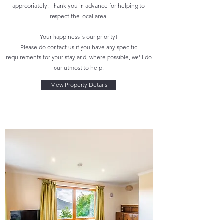
appropriately. Thank you in advance for helping to
respect the local area.
Your happiness is our priority!
Please do contact us if you have any specific
requirements for your stay and, where possible, we’ll do
our utmost to help.
View Property Details