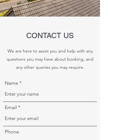
CONTACT US
We are here to assist you and help with any
questions you may have about booking, and
any other queries you may require.
Name
Email
Phone