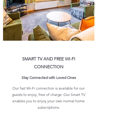
SMART TV AND FREE WI-FI
CONNECTION
Stay Connected with Loved Ones
Our fast Wi-Fi connection is available for our
guests to enjoy, free of charge. Our Smart TV
enables you to enjoy your own normal home
subscriptions.