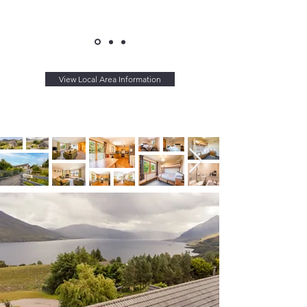
View Local Area Information