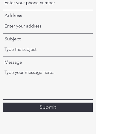
Address
Subject
Message
Submit