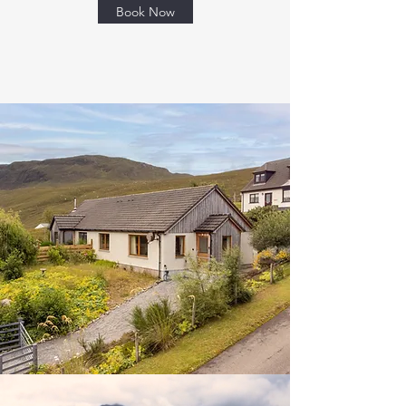
Book Now