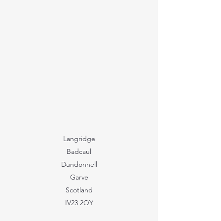
Langridge
Badcaul
Dundonnell
Garve
Scotland
IV23 2QY