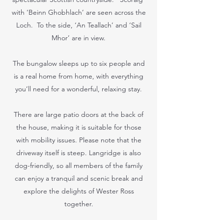
with ‘Beinn Ghobhlach’ are seen across the
Loch. To the side, ‘An Teallach’ and ‘Sail
Mhor’ are in view.
The bungalow sleeps up to six people and
is a real home from home, with everything
you’ll need for a wonderful, relaxing stay.
There are large patio doors at the back of
the house, making it is suitable for those
with mobility issues. Please note that the
driveway itself is steep. Langridge is also
dog-friendly, so all members of the family
can enjoy a tranquil and scenic break and
explore the delights of Wester Ross
together.